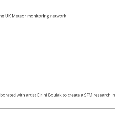
n the UK Meteor monitoring network
orated with artist Eirini Boulak to create a SFM research in