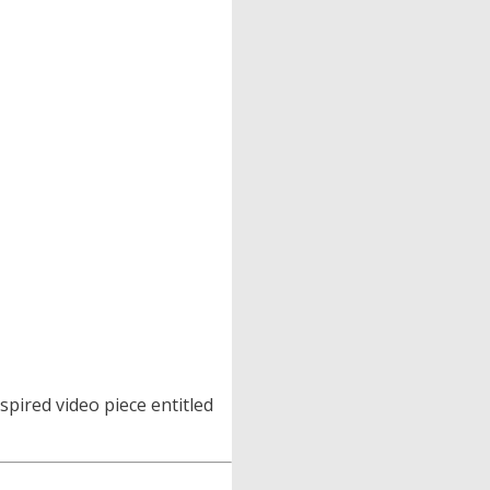
spired video piece entitled