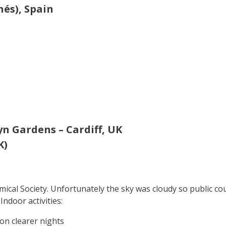
nés), Spain
n Gardens – Cardiff, UK
K)
al Society. Unfortunately the sky was cloudy so public could
ndoor activities:
 on clearer nights