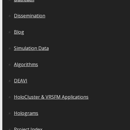
Dissemination
Blog
Simulation Data
Algorithms
DEAVI
HoloCluster & VRSFM Applications
Holograms
Project Index