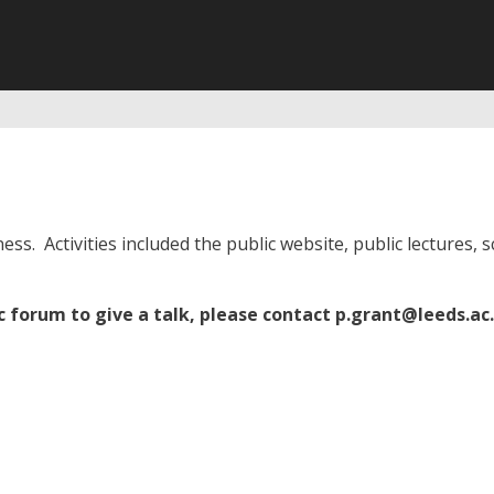
ess. Activities included the public website, public lectures,
ic forum to give a talk, please contact
p.grant@leeds.ac