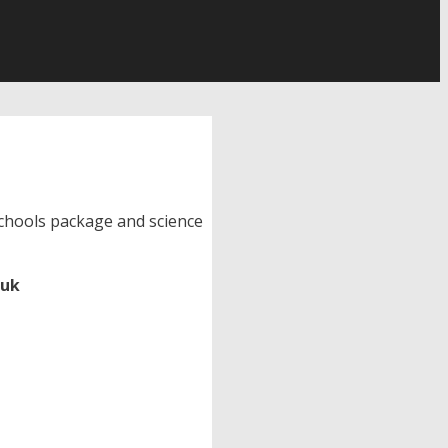
 schools package and science
.uk