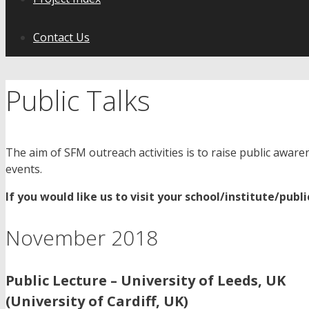
Contact Us
Public Talks
The aim of SFM outreach activities is to raise public awaren
events.
If you would like us to visit your school/institute/publ
November 2018
Public Lecture – University of Leeds, UK
(University of Cardiff, UK)