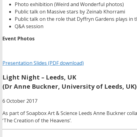
Photo exhibition (Weird and Wonderful photos)
Public talk on Massive stars by Zeinab Khorrami
Public talk on the role that Dyffryn Gardens plays i
Q&A session
Event Photos
Presentation Slides (PDF download)
Light Night – Leeds, UK
(Dr Anne Buckner, University of Leeds, UK)
6 October 2017
As part of Soapbox Art & Science Leeds Anne Buckner collab
‘The Creation of the Heavens’.