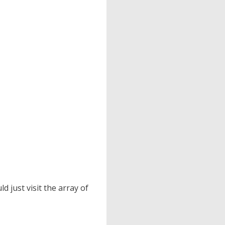
 just visit the array of