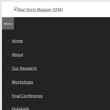
Skip
to
content
Menu
Home
About
Our Research
Workshops
Final Conference
Outreach