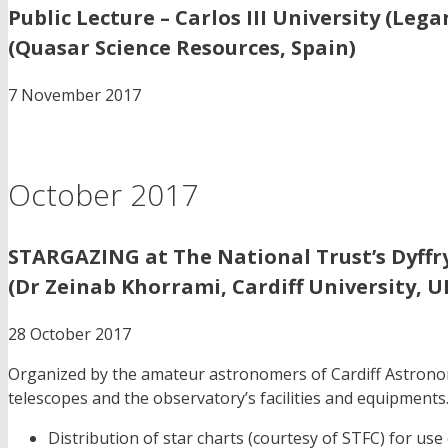
Public Lecture – Carlos III University (Lega
(Quasar Science Resources, Spain)
7 November 2017
October 2017
STARGAZING at The National Trust’s Dyffry
(Dr Zeinab Khorrami, Cardiff University, U
28 October 2017
Organized by the amateur astronomers of Cardiff Astronomic
telescopes and the observatory’s facilities and equipments.I
Distribution of star charts (courtesy of STFC) for use