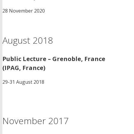
28 November 2020
August 2018
Public Lecture – Grenoble, France
(IPAG, France)
29-31 August 2018
November 2017