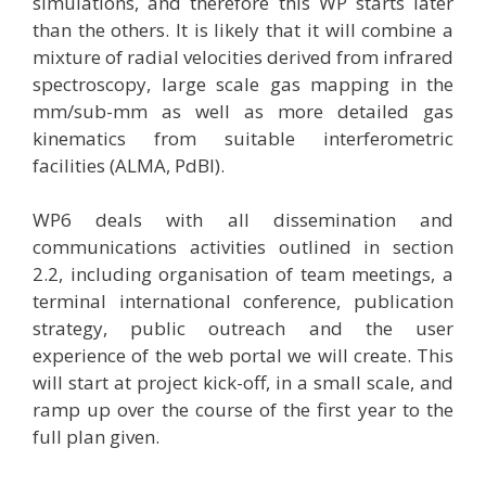
simulations, and therefore this WP starts later
than the others. It is likely that it will combine a
mixture of radial velocities derived from infrared
spectroscopy, large scale gas mapping in the
mm/sub-mm as well as more detailed gas
kinematics from suitable interferometric
facilities (ALMA, PdBI).
WP6 deals with all dissemination and
communications activities outlined in section
2.2, including organisation of team meetings, a
terminal international conference, publication
strategy, public outreach and the user
experience of the web portal we will create. This
will start at project kick-off, in a small scale, and
ramp up over the course of the first year to the
full plan given.