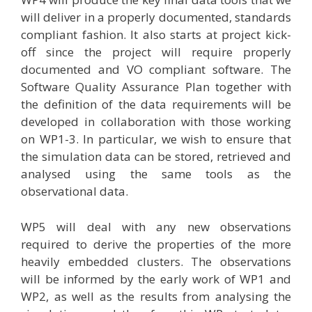
will deliver in a properly documented, standards
compliant fashion. It also starts at project kick-
off since the project will require properly
documented and VO compliant software. The
Software Quality Assurance Plan together with
the definition of the data requirements will be
developed in collaboration with those working
on WP1-3. In particular, we wish to ensure that
the simulation data can be stored, retrieved and
analysed using the same tools as the
observational data.
WP5 will deal with any new observations
required to derive the properties of the more
heavily embedded clusters. The observations
will be informed by the early work of WP1 and
WP2, as well as the results from analysing the