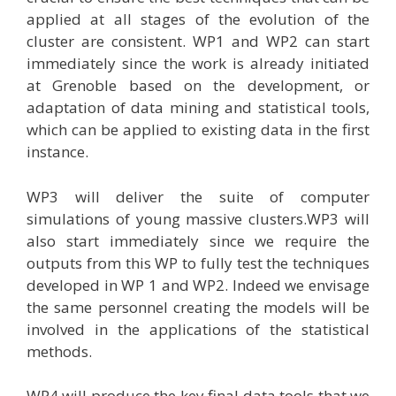
applied at all stages of the evolution of the
cluster are consistent. WP1 and WP2 can start
immediately since the work is already initiated
at Grenoble based on the development, or
adaptation of data mining and statistical tools,
which can be applied to existing data in the first
instance.
WP3 will deliver the suite of computer
simulations of young massive clusters.WP3 will
also start immediately since we require the
outputs from this WP to fully test the techniques
developed in WP 1 and WP2. Indeed we envisage
the same personnel creating the models will be
involved in the applications of the statistical
methods.
WP4 will produce the key final data tools that we