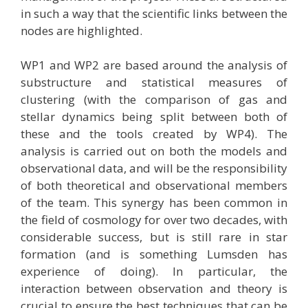
in such a way that the scientific links between the
nodes are highlighted.
WP1 and WP2 are based around the analysis of
substructure and statistical measures of
clustering (with the comparison of gas and
stellar dynamics being split between both of
these and the tools created by WP4). The
analysis is carried out on both the models and
observational data, and will be the responsibility
of both theoretical and observational members
of the team. This synergy has been common in
the field of cosmology for over two decades, with
considerable success, but is still rare in star
formation (and is something Lumsden has
experience of doing). In particular, the
interaction between observation and theory is
crucial to ensure the best techniques that can be