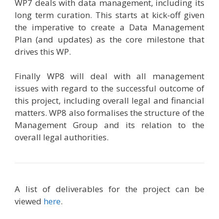
WP7 deals with data management, including its
long term curation. This starts at kick-off given
the imperative to create a Data Management
Plan (and updates) as the core milestone that
drives this WP.
Finally WP8 will deal with all management
issues with regard to the successful outcome of
this project, including overall legal and financial
matters. WP8 also formalises the structure of the
Management Group and its relation to the
overall legal authorities.
A list of deliverables for the project can be
viewed
here
.