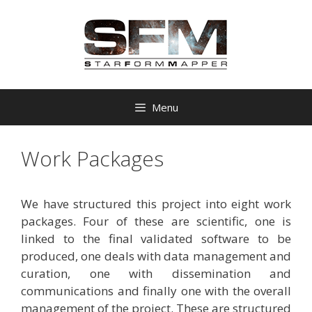
Skip
to
content
Menu
Work Packages
We have structured this project into eight work
packages. Four of these are scientific, one is
linked to the final validated software to be
produced, one deals with data management and
curation, one with dissemination and
communications and finally one with the overall
management of the project. These are structured